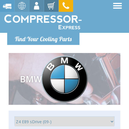
Find Your Cooling Parts
BMW